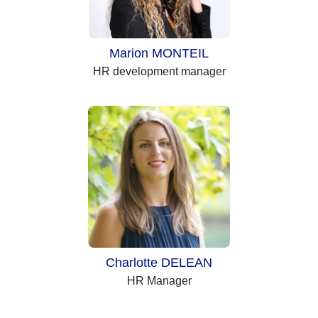
Marion MONTEIL
HR development manager
Charlotte DELEAN
HR Manager