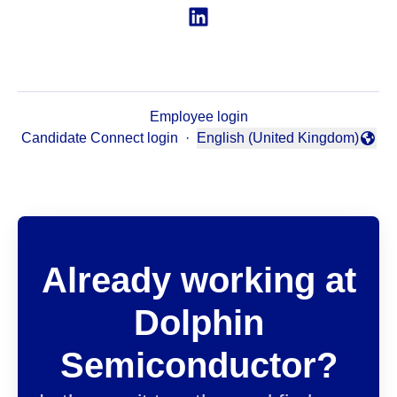
Employee login
Candidate Connect login
·
English (United Kingdom)
Change language
Already working at
Dolphin
Semiconductor?