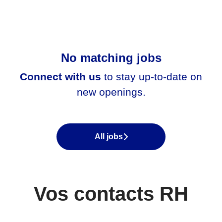
No matching jobs
Connect with us
to stay up-to-date on
new openings.
All jobs
Vos contacts RH