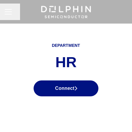
CAREER MENU
Share page
DEPARTMENT
HR
Connect