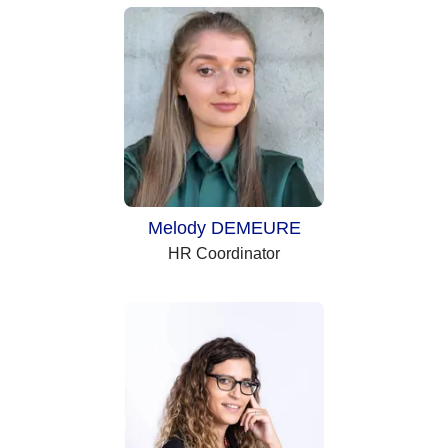
Melody DEMEURE
HR Coordinator