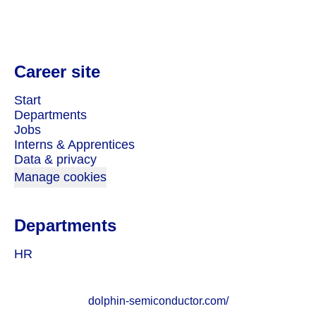
Career site
Start
Departments
Jobs
Interns & Apprentices
Data & privacy
Manage cookies
Departments
HR
dolphin-semiconductor.com/