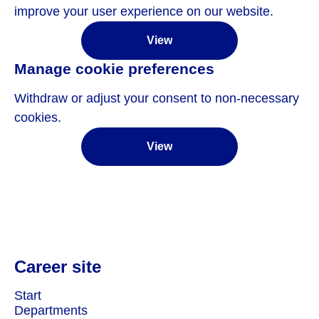
improve your user experience on our website.
View
Manage cookie preferences
Withdraw or adjust your consent to non-necessary
cookies.
View
Career site
Start
Departments