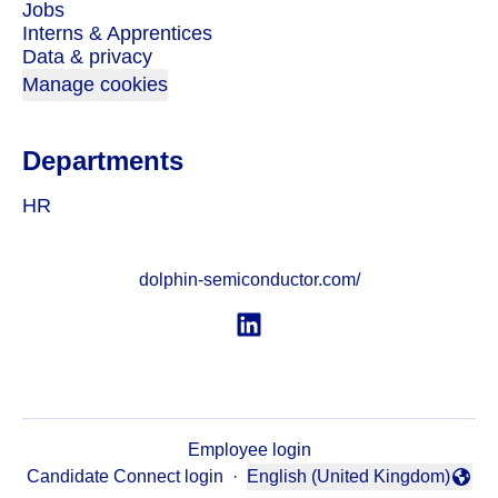
Jobs
Interns & Apprentices
Data & privacy
Manage cookies
Departments
HR
dolphin-semiconductor.com/
Employee login
Candidate Connect login
·
English (United Kingdom)
Change language