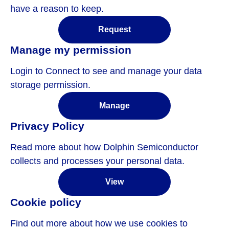
have a reason to keep.
Request
Manage my permission
Login to Connect to see and manage your data
storage permission.
Manage
Privacy Policy
Read more about how Dolphin Semiconductor
collects and processes your personal data.
View
Cookie policy
Find out more about how we use cookies to