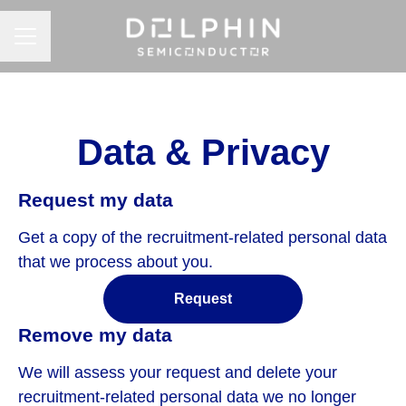
CAREER MENU
Data & Privacy
Request my data
Get a copy of the recruitment-related personal data
that we process about you.
Request
Remove my data
We will assess your request and delete your
recruitment-related personal data we no longer