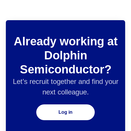
Already working at
Dolphin
Semiconductor?
Let’s recruit together and find your
next colleague.
Log in